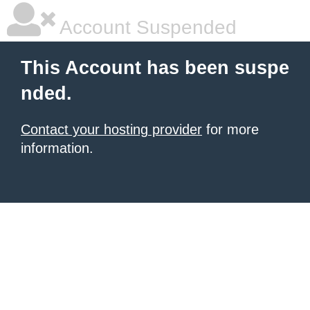
Account Suspended
This Account has been suspe
nded.
Contact your hosting provider
for more
information.